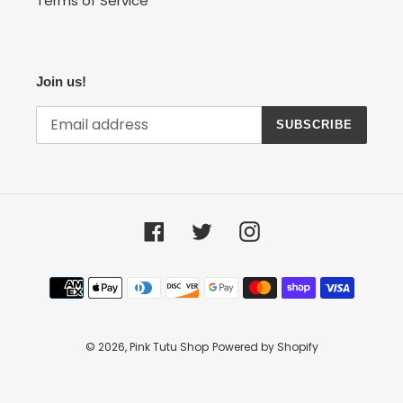
Terms of Service
Join us!
SUBSCRIBE
Facebook
Twitter
Instagram
Payment
methods
© 2026,
Pink Tutu Shop
Powered by Shopify