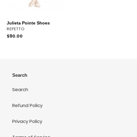
o
n
Julieta Pointe Shoes
:
VENDOR
REPETTO
Regular
$90.00
price
Search
Search
Refund Policy
Privacy Policy