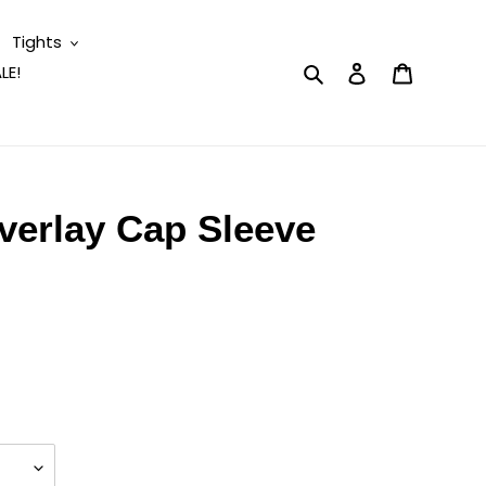
Tights
Search
Log in
Cart
LE!
Overlay Cap Sleeve