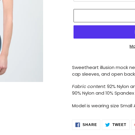
Mo
Adding
product
Sweetheart illusion mock n
to
cap sleeves, and open back
your
cart
Fabric content:
92% Nylon a
90% Nylon and 10% Spandex
Model is wearing size Small 
SHARE
TWE
SHARE
TWEET
ON
ON
FACEBOOK
TWI