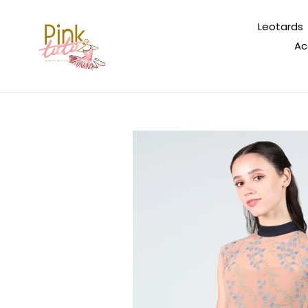
Skip
to
Leotards
content
Ac