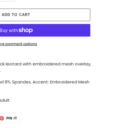
ADD TO CART
re payment options
eck leotard with embroidered mesh overlay,
.
nd 8% Spandex, Accent: Embroidered Mesh
Adult
ET
PIN
PIN IT
ON
TTER
PINTEREST