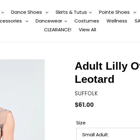
Dance Shoes
Skirts & Tutus
Pointe Shoes
cessories
Dancewear
Costumes
Wellness
SA
CLEARANCE!
View All
Adult Lilly 
Leotard
VENDOR
SUFFOLK
Regular
$61.00
price
Size