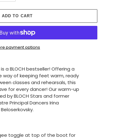
ADD TO CART
re payment options
s a BLOCH bestseller! Offering a
ve way of keeping feet warm, ready
een classes and rehearsals, this
ave for every dancer! Our warm-up
ed by BLOCH Stars and former
tre Principal Dancers Irina
Beloserkovsky.
ee toggle at top of the boot for