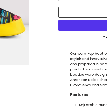
Mo
Adding
product
Our warm-up bootie i
to
stylish and innovati
your
and prepared in betw
cart
product is a must-h
booties were design
American Ballet Thea
Dvorovenko and Max 
Features
Adjustable bung