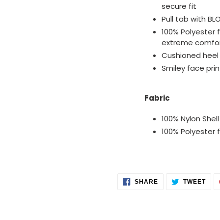
secure fit
Pull tab with BL
100% Polyester f
extreme comfo
Cushioned heel
Smiley face prin
Fabric
100% Nylon Shell
100% Polyester fi
SHARE
TWE
SHARE
TWEET
ON
ON
FACEBOOK
TWI