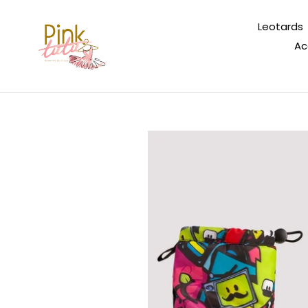
Skip
to
Leotards
content
Ac