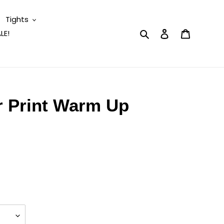
Tights
Search
Log in
Cart
LE!
r Print Warm Up