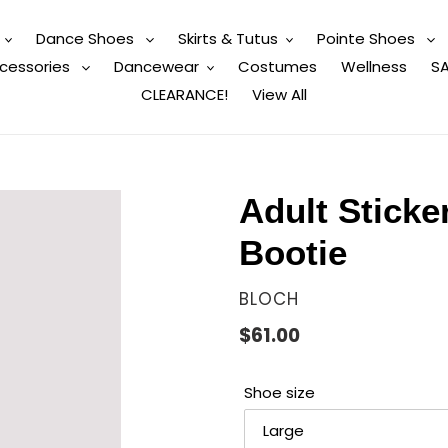
Dance Shoes
Skirts & Tutus
Pointe Shoes
cessories
Dancewear
Costumes
Wellness
SA
CLEARANCE!
View All
Adult Sticke
Bootie
VENDOR
BLOCH
Regular
$61.00
price
Shoe size