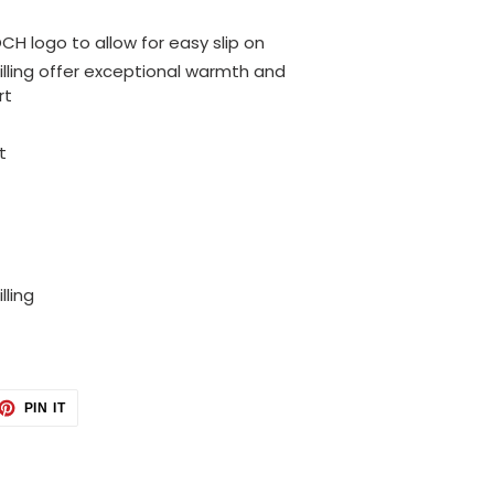
OCH logo to allow for easy slip on
illing offer exceptional warmth and
rt
t
lling
ET
PIN
PIN IT
ON
TTER
PINTEREST