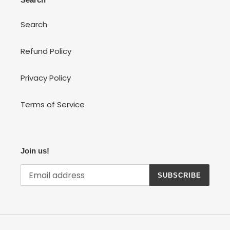
Search
Refund Policy
Privacy Policy
Terms of Service
Join us!
SUBSCRIBE