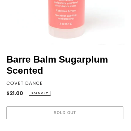
Barre Balm Sugarplum
Scented
VENDOR
COVET DANCE
Regular
$21.00
SOLD OUT
price
SOLD OUT
Adding