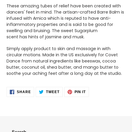
product
These amazing tubes of relief have been created with
to
dancers' feet in mind. The artisan-crafted Barre Balm is
your
infused with Arnica which is reputed to have anti-
cart
inflammatory properties and is said to be good for
swelling and bruising. The sweet Sugarplum
scent has hints of jasmine and musk.
Simply apply product to skin and massage in with
circular motions. Made in the US exclusively for Covet
Dance from natural ingredients like beeswax, cocoa
butter, coconut oil, shea butter, and mango butter to
soothe your aching feet after a long day at the studio.
SHARE
TWEET
PIN
SHARE
TWEET
PIN IT
ON
ON
ON
FACEBOOK
TWITTER
PINTEREST
Search