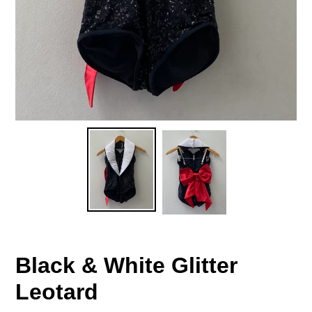
Black & White Glitter
Leotard