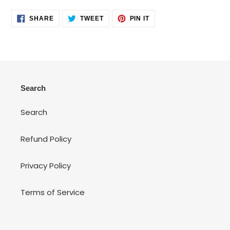
SHARE
TWEET
PIN
SHARE
TWEET
PIN IT
ON
ON
ON
FACEBOOK
TWITTER
PINTEREST
Search
Search
Refund Policy
Privacy Policy
Terms of Service