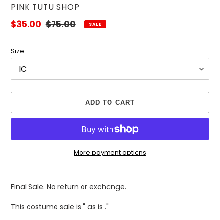
VENDOR
PINK TUTU SHOP
Sale
$35.00
Regular
$75.00
SALE
price
price
Size
ADD TO CART
More payment options
Adding
product
Final Sale. No return or exchange.
to
your
This costume sale is " as is ."
cart