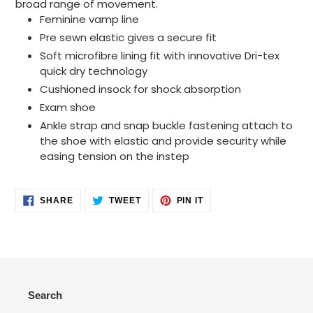
broad range of movement.
Feminine vamp line
Pre sewn elastic gives a secure fit
Soft microfibre lining fit with innovative Dri-tex
quick dry technology
Cushioned insock for shock absorption
Exam shoe
Ankle strap and snap buckle fastening attach to
the shoe with elastic and provide security while
easing tension on the instep
SHARE
TWEET
PIN
SHARE
TWEET
PIN IT
ON
ON
ON
FACEBOOK
TWITTER
PINTEREST
Search