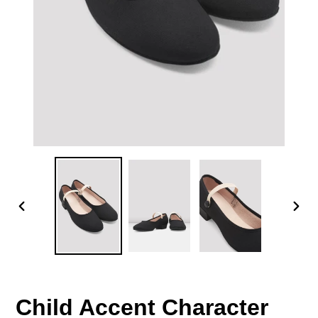
PREVIOUS
NEX
SLIDE
SLID
Child Accent Character