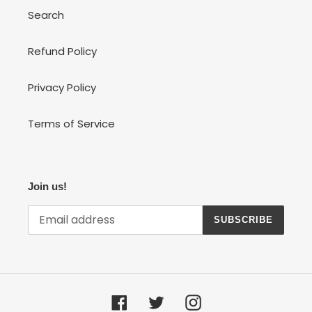
Search
Refund Policy
Privacy Policy
Terms of Service
Join us!
SUBSCRIBE
Facebook
Twitter
Instagram