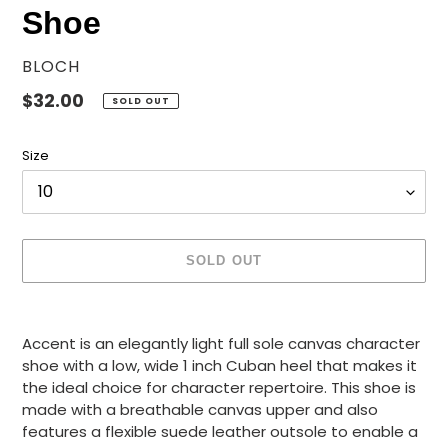
Shoe
VENDOR
BLOCH
Regular
$32.00
SOLD OUT
price
Size
SOLD OUT
Adding
product
Accent is an elegantly light full sole canvas character
to
shoe with a low, wide 1 inch Cuban heel that makes it
your
the ideal choice for character repertoire. This shoe is
cart
made with a breathable canvas upper and also
features a flexible suede leather outsole to enable a