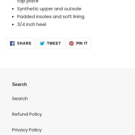
tap plate
Synthetic upper and outsole
Padded insoles and soft lining
3/4 inch heel
SHARE
TWEET
PIN
SHARE
TWEET
PIN IT
ON
ON
ON
FACEBOOK
TWITTER
PINTEREST
Search
Search
Refund Policy
Privacy Policy