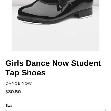
Girls Dance Now Student
Tap Shoes
VENDOR
DANCE NOW
Regular
$30.50
price
Size