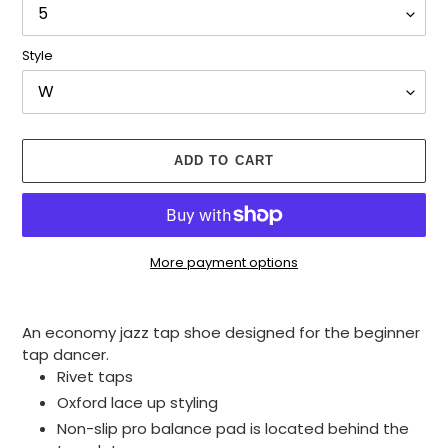
Style
ADD TO CART
More payment options
Adding
product
An economy jazz tap shoe designed for the beginner
to
tap dancer.
your
Rivet taps
cart
Oxford lace up styling
Non-slip pro balance pad is located behind the