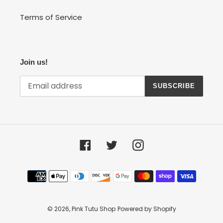
Terms of Service
Join us!
SUBSCRIBE
Facebook
Twitter
Instagram
Payment
methods
© 2026,
Pink Tutu Shop
Powered by Shopify