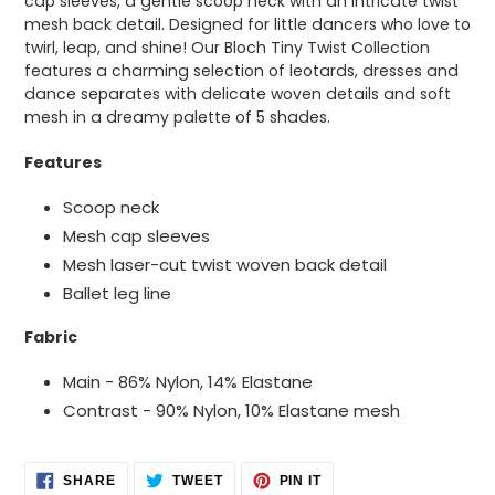
cap sleeves, a gentle scoop neck with an intricate twist
your
mesh back detail. Designed for little dancers who love to
cart
twirl, leap, and shine! Our Bloch Tiny Twist Collection
features a charming selection of leotards, dresses and
dance separates with delicate woven details and soft
mesh in a dreamy palette of 5 shades.
Features
Scoop neck
Mesh cap sleeves
Mesh laser-cut twist woven back detail
Ballet leg line
Fabric
Main - 86% Nylon, 14% Elastane
Contrast - 90% Nylon, 10% Elastane mesh
SHARE
TWEET
PIN
SHARE
TWEET
PIN IT
ON
ON
ON