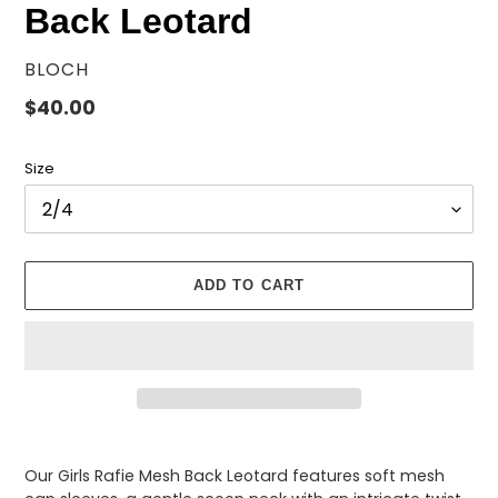
Back Leotard
VENDOR
BLOCH
Regular
$40.00
price
Size
ADD TO CART
Adding
product
Our Girls Rafie Mesh Back Leotard features soft mesh
to