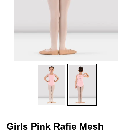
Girls Pink Rafie Mesh