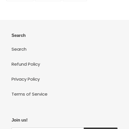
FACEBOOK
TWITTER
PINTEREST
Search
Search
Refund Policy
Privacy Policy
Terms of Service
Join us!