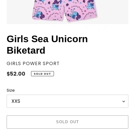
Girls Sea Unicorn
Biketard
VENDOR
GIRLS POWER SPORT
Regular
$52.00
SOLD OUT
price
Size
SOLD OUT