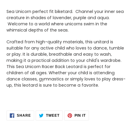
Adding
product
Sea Unicorn perfect fit biketard. Channel your inner sea
to
creature in shades of lavender, purple and aqua.
your
Welcome to a world where unicorns swim in the
cart
whimsical depths of the seas.
Crafted from high-quality materials, this unitard is
suitable for any active child who loves to dance, tumble
or play. It is durable, breathable and easy to wash,
making it a practical addition to your child's wardrobe.
T
his Sea Unicorn Racer Back Leotard is perfect for
children of all ages. Whether your child is attending
dance classes, gymnastics or simply loves to play dress-
up, this leotard is sure to become a favorite.
SHARE
TWEET
PIN
SHARE
TWEET
PIN IT
ON
ON
ON
FACEBOOK
TWITTER
PINTEREST