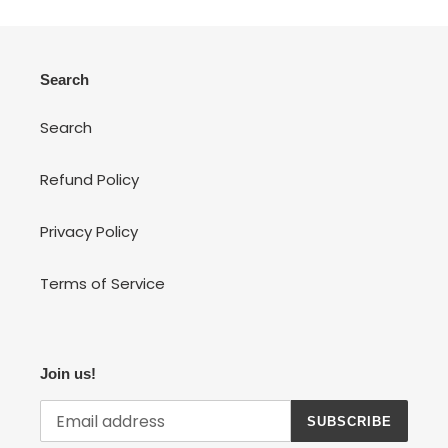
Search
Search
Refund Policy
Privacy Policy
Terms of Service
Join us!
SUBSCRIBE