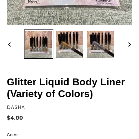
PREVIOUS
NEX
SLIDE
SLID
Glitter Liquid Body Liner
(Variety of Colors)
VENDOR
DASHA
Regular
$4.00
price
Color