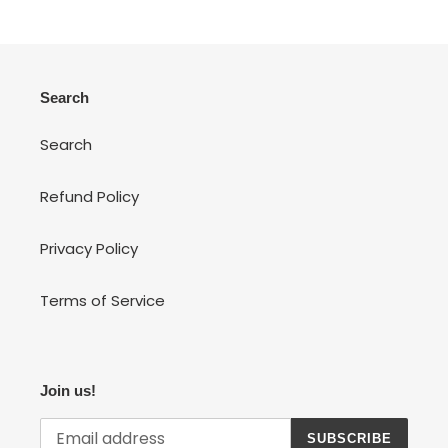
Search
Search
Refund Policy
Privacy Policy
Terms of Service
Join us!
SUBSCRIBE