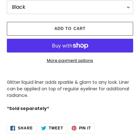
ADD TO CART
More payment options
Adding
product
Glitter liquid liner adds sparkle & glam to any look. Liner
to
can be applied on top of regular eyeliner for additional
your
radiance.
cart
*Sold separately*
SHARE
TWEET
PIN
SHARE
TWEET
PIN IT
ON
ON
ON
FACEBOOK
TWITTER
PINTEREST