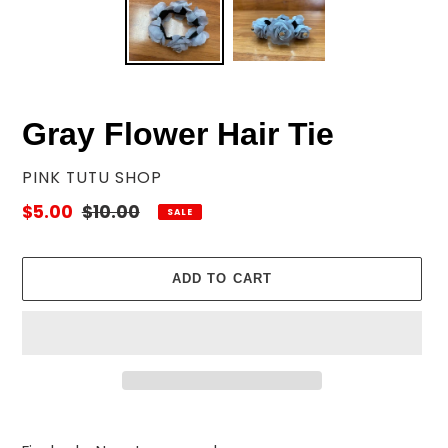
Gray Flower Hair Tie
VENDOR
PINK TUTU SHOP
Sale
$5.00
Regular
$10.00
SALE
price
price
ADD TO CART
Adding
product