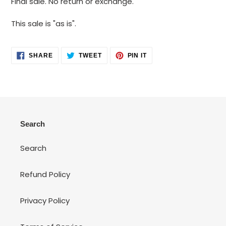
Final sale. No return or exchange.
to
your
This sale is "as is".
cart
SHARE
TWEET
PIN
SHARE
TWEET
PIN IT
ON
ON
ON
FACEBOOK
TWITTER
PINTEREST
Search
Search
Refund Policy
Privacy Policy