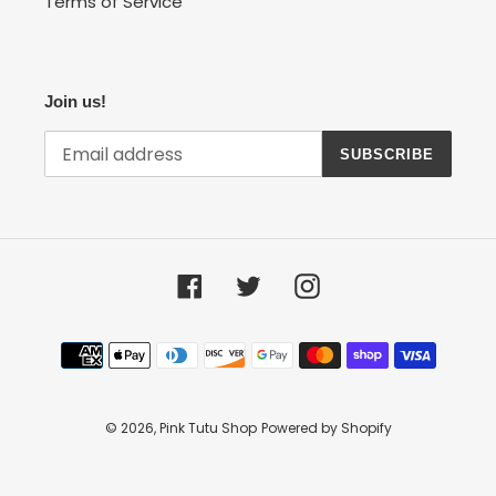
Terms of Service
Join us!
SUBSCRIBE
Facebook
Twitter
Instagram
Payment
methods
© 2026,
Pink Tutu Shop
Powered by Shopify