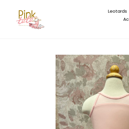
Skip
to
Leotards
content
Ac