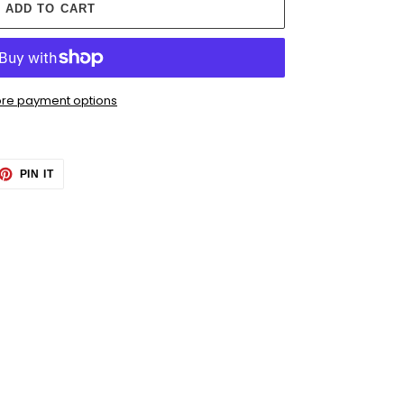
ADD TO CART
re payment options
ET
PIN
PIN IT
ON
TTER
PINTEREST