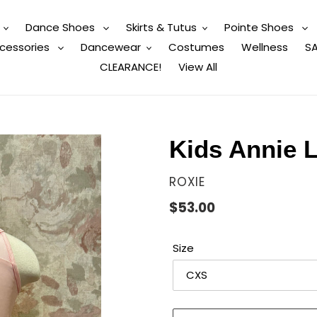
Dance Shoes
Skirts & Tutus
Pointe Shoes
cessories
Dancewear
Costumes
Wellness
SA
CLEARANCE!
View All
Kids Annie L
VENDOR
ROXIE
Regular
$53.00
price
Size