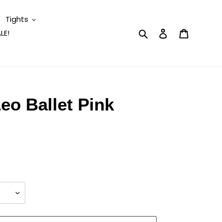
Tights
Search
Log in
Cart
LE!
eo Ballet Pink