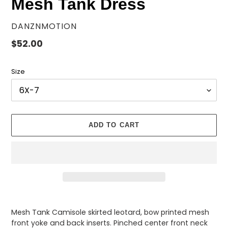
Mesh Tank Dress
VENDOR
DANZNMOTION
Regular
$52.00
price
Size
ADD TO CART
Adding
product
Mesh Tank Camisole skirted leotard, bow printed mesh
to
front yoke and back inserts.
Pinched center front neck