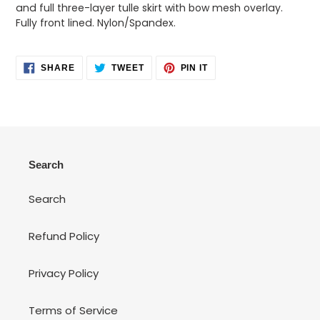
your
and full three-layer tulle skirt with bow mesh overlay.
cart
Fully front lined. Nylon/Spandex.
SHARE
TWEET
PIN
SHARE
TWEET
PIN IT
ON
ON
ON
FACEBOOK
TWITTER
PINTEREST
Search
Search
Refund Policy
Privacy Policy
Terms of Service