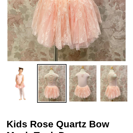
Kids Rose Quartz Bow