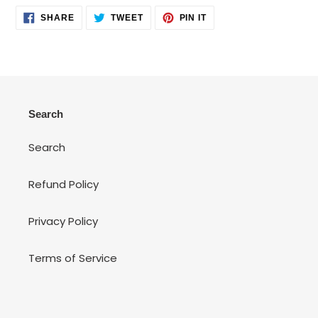
SHARE
TWEET
PIN
SHARE
TWEET
PIN IT
ON
ON
ON
FACEBOOK
TWITTER
PINTEREST
Search
Search
Refund Policy
Privacy Policy
Terms of Service