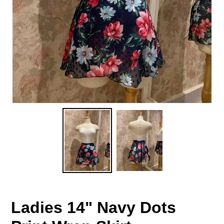
Ladies 14" Navy Dots