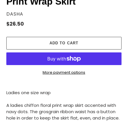
Print Wrap Skirt
VENDOR
DASHA
Regular
$26.50
price
ADD TO CART
More payment options
Adding
product
Ladies one size wrap
to
your
A ladies chiffon floral print wrap skirt accented with
cart
navy dots. The grosgrain ribbon waist has a button
hole in order to keep the skirt flat, even, and in place.