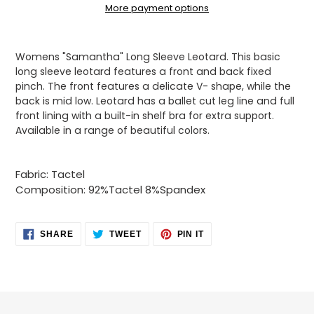
More payment options
Adding
product
Womens "Samantha" Long Sleeve Leotard. This basic
to
long sleeve leotard features a front and back fixed
your
pinch. The front features a delicate V- shape, while the
cart
back is mid low. Leotard has a ballet cut leg line and full
front lining with a built-in shelf bra for extra support.
Available in a range of beautiful colors.
Fabric: Tactel
Composition: 92%Tactel 8%Spandex
SHARE
TWEET
PIN
SHARE
TWEET
PIN IT
ON
ON
ON
FACEBOOK
TWITTER
PINTEREST