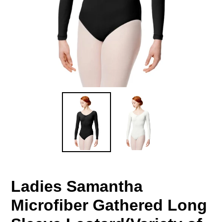
Ladies Samantha
Microfiber Gathered Long