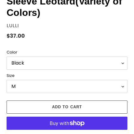
Sleeve Leotard(Variety of
Colors)
VENDOR
LULLI
Regular
$37.00
price
Color
Size
ADD TO CART