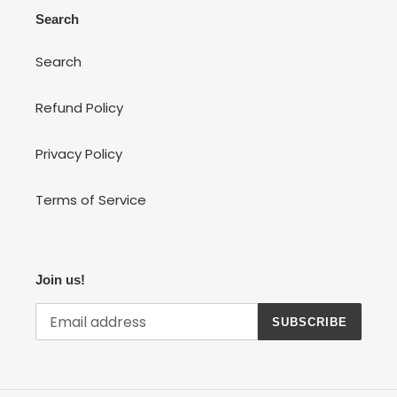
Search
Search
Refund Policy
Privacy Policy
Terms of Service
Join us!
SUBSCRIBE