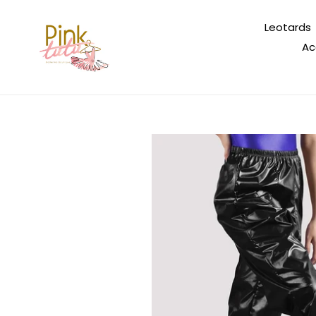
Skip
to
Leotards
content
Ac