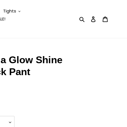
Tights
Search
Log in
Cart
LE!
la Glow Shine
ck Pant