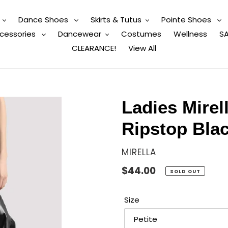
Dance Shoes
Skirts & Tutus
Pointe Shoes
cessories
Dancewear
Costumes
Wellness
SA
CLEARANCE!
View All
Ladies Mirel
Ripstop Bla
VENDOR
MIRELLA
Regular
$44.00
SOLD OUT
price
Size