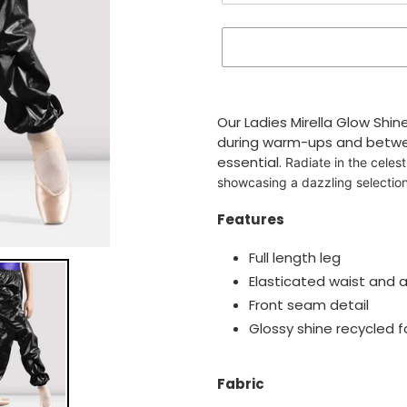
Adding
product
Our Ladies Mirella Glow Shin
to
during warm-ups and betwe
your
essential.
Radiate in the celest
cart
showcasing a dazzling selection
Features
Full length leg
Elasticated waist and a
Front seam detail
Glossy shine recycled f
Fabric