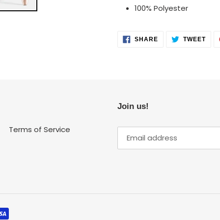
100% Polyester
SHARE
TWE
SHARE
TWEET
ON
ON
FACEBOOK
TWI
Join us!
Terms of Service