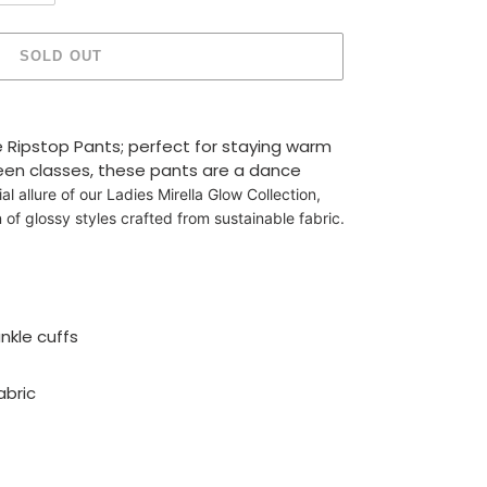
SOLD OUT
e Ripstop Pants; perfect for staying warm
en classes, these pants are a dance
ial allure of our Ladies Mirella Glow Collection,
 of glossy styles crafted from sustainable fabric.
nkle cuffs
abric