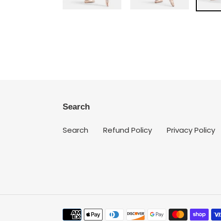
Search
Search
Refund Policy
Privacy Policy
Payment