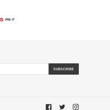
ET
PIN
PIN IT
ON
TTER
PINTEREST
SUBSCRIBE
Facebook
Twitter
Instagram