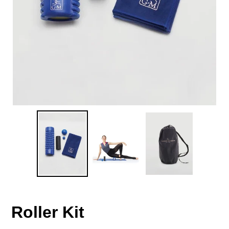
Roller Kit