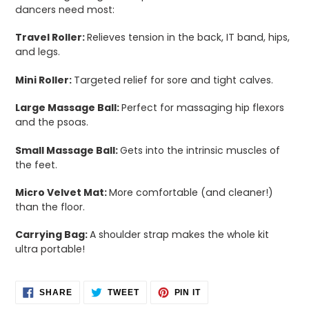
dancers need most:
Travel Roller:
Relieves tension in the back, IT band, hips,
and legs.
Mini Roller:
Targeted relief for sore and tight calves.
Large Massage Ball:
Perfect for massaging hip flexors
and the psoas.
Small Massage Ball:
Gets into the intrinsic muscles of
the feet.
Micro Velvet Mat:
More comfortable (and cleaner!)
than the floor.
Carrying Bag:
A shoulder strap makes the whole kit
ultra portable!
SHARE
TWEET
PIN
SHARE
TWEET
PIN IT
ON
ON
ON
FACEBOOK
TWITTER
PINTEREST