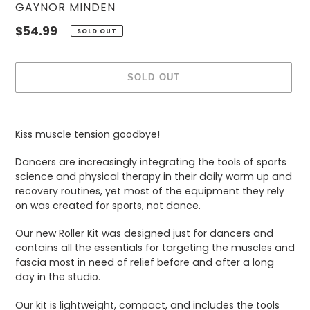
VENDOR
GAYNOR MINDEN
Regular
$54.99
SOLD OUT
price
SOLD OUT
Adding
product
Kiss muscle tension goodbye!
to
your
Dancers are increasingly integrating the tools of sports
cart
science and physical therapy in their daily warm up and
recovery routines, yet most of the equipment they rely
on was created for sports, not dance.
Our new Roller Kit was designed just for dancers and
contains all the essentials for targeting the muscles and
fascia most in need of relief before and after a long
day in the studio.
Our kit is lightweight, compact, and includes the tools