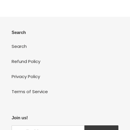
Search
Search
Refund Policy
Privacy Policy
Terms of Service
Join us!