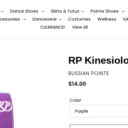
Dance Shoes
Skirts & Tutus
Pointe Shoes
cessories
Dancewear
Costumes
Wellness
SA
CLEARANCE!
View All
RP Kinesiol
VENDOR
RUSSIAN POINTE
Regular
$14.00
price
Color