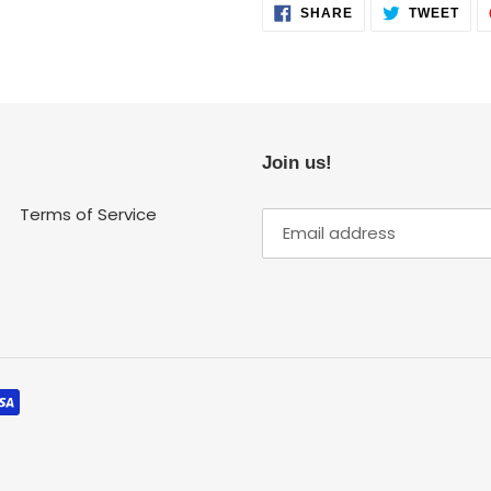
SHARE
TWE
SHARE
TWEET
ON
ON
FACEBOOK
TWI
Join us!
Terms of Service