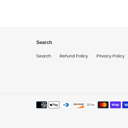
Search
Search
Refund Policy
Privacy Policy
Payment
methods