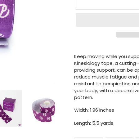
Adding
product
Keep moving while you supp
to
Kinesiology tape, a cutting-
your
providing support, can be a
cart
reduce muscle fatigue and 
resistant to perspiration an
your body, with a decorativ
pattern.
Width: 1.96 inches
Length: 5.5 yards