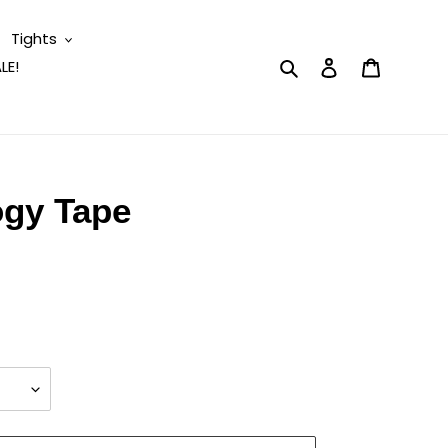
Tights
Search
Log in
Cart
LE!
ogy Tape