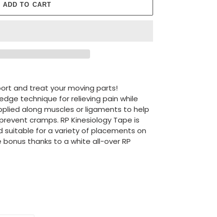
ADD TO CART
ort and treat your moving parts!
edge technique for relieving pain while
pplied along muscles or ligaments to help
prevent cramps. RP Kinesiology Tape is
d suitable for a variety of placements on
e bonus thanks to a white all-over RP