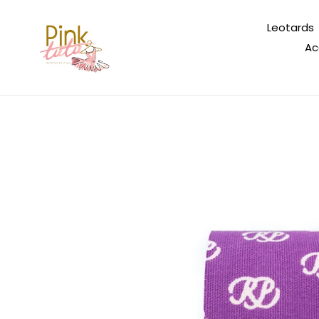
Skip
to
Leotards
content
Ac