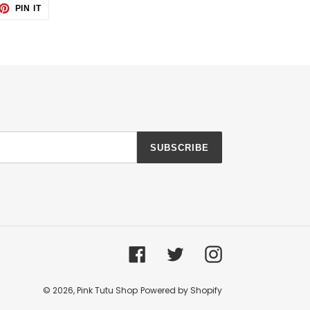
ET
PIN
PIN IT
ON
TTER
PINTEREST
SUBSCRIBE
Facebook
Twitter
Instagram
© 2026,
Pink Tutu Shop
Powered by Shopify