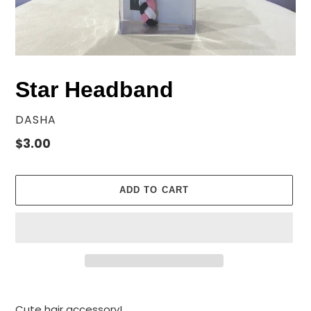
Star Headband
VENDOR
DASHA
Regular
$3.00
price
ADD TO CART
Adding
product
Cute hair accessory!