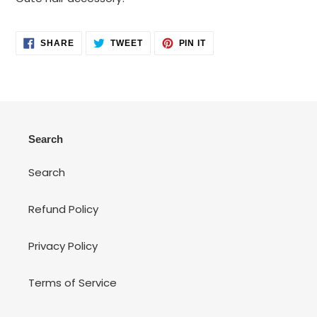
to
your
cart
SHARE
TWEET
PIN
SHARE
TWEET
PIN IT
ON
ON
ON
FACEBOOK
TWITTER
PINTEREST
Search
Search
Refund Policy
Privacy Policy
Terms of Service